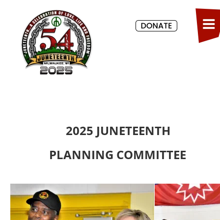
2025 JUNETEENTH
PLANNING COMMITTEE